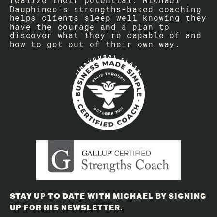
realize their potential. Michael
Dauphinee's strengths-based coaching
helps clients sleep well knowing they
have the courage and a plan to
discover what they’re capable of and
how to get out of their own way.
STAY UP TO DATE WITH MICHAEL BY SIGNING
UP FOR HIS NEWSLETTER.