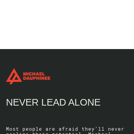
NEVER LEAD ALONE
Most people are afraid they’ll never