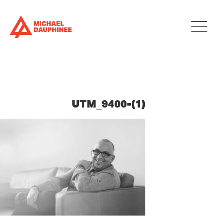
UTM_9400-(1)