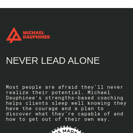
NEVER LEAD ALONE
Most people are afraid they’ll never
realize their potential. Michael
Dauphinee's strengths-based coaching
helps clients sleep well knowing they
have the courage and a plan to
discover what they’re capable of and
how to get out of their own way.