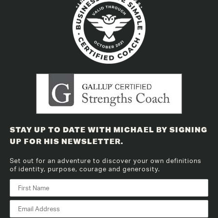
STAY UP TO DATE WITH MICHAEL BY SIGNING
UP FOR HIS NEWSLETTER.
Set out for an adventure to discover your own definitions
of identity, purpose, courage and generosity.