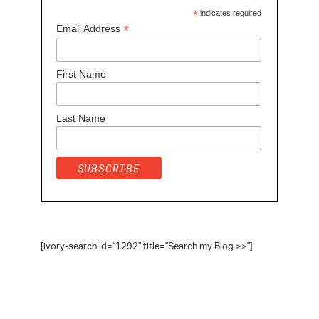
*
indicates required
*
Email Address
First Name
Last Name
[ivory-search id="1292" title="Search my Blog >>"]