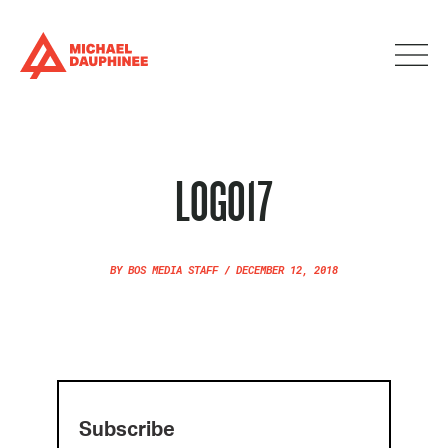
LOGO17
BY
BOS MEDIA STAFF
/
DECEMBER 12, 2018
Subscribe