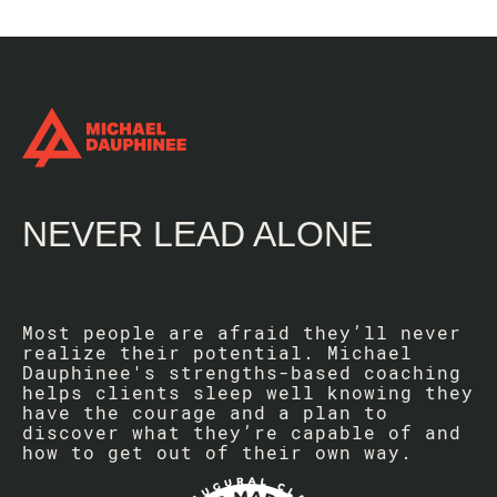
NEVER LEAD ALONE
Most people are afraid they’ll never
realize their potential. Michael
Dauphinee's strengths-based coaching
helps clients sleep well knowing they
have the courage and a plan to
discover what they’re capable of and
how to get out of their own way.