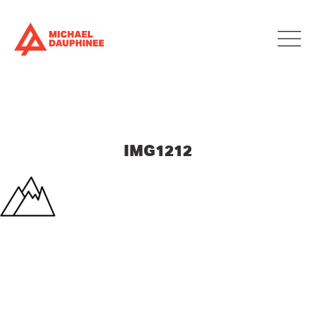
IMG1212