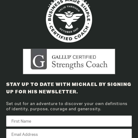
STAY UP TO DATE WITH MICHAEL BY SIGNING
UP FOR HIS NEWSLETTER.
Set out for an adventure to discover your own definitions
of identity, purpose, courage and generosity.