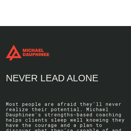
NEVER LEAD ALONE
Most people are afraid they’ll never
realize their potential. Michael
Dauphinee's strengths-based coaching
helps clients sleep well knowing they
have the courage and a plan to
discover what they’re capable of and