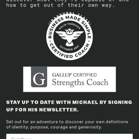
how to get out of their own way.
STAY UP TO DATE WITH MICHAEL BY SIGNING
UP FOR HIS NEWSLETTER.
Set out for an adventure to discover your own definitions
of identity, purpose, courage and generosity.