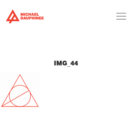
IMG_44