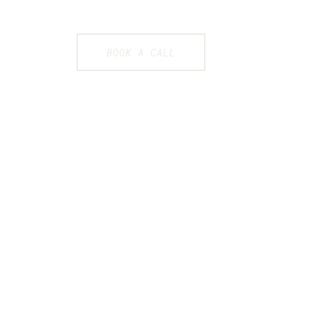
BOOK A CALL