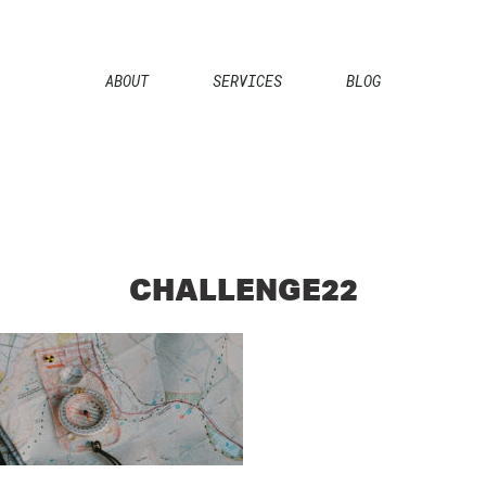
ABOUT
SERVICES
BLOG
CHALLENGE22