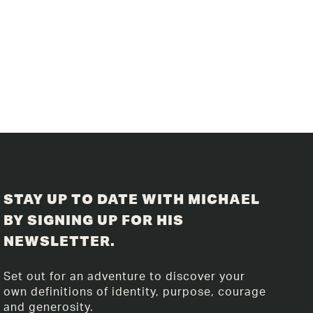
STAY UP TO DATE WITH MICHAEL
BY SIGNING UP FOR HIS
NEWSLETTER.
Set out for an adventure to discover your
own definitions of identity, purpose, courage
and generosity.