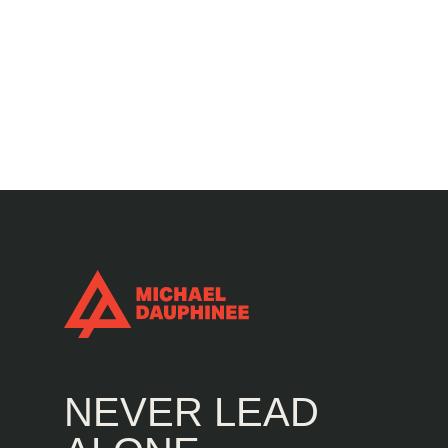
NEVER LEAD