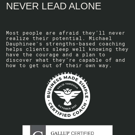
NEVER LEAD ALONE
Most people are afraid they’ll never
realize their potential. Michael
Dauphinee's strengths-based coaching
helps clients sleep well knowing they
have the courage and a plan to
discover what they’re capable of and
how to get out of their own way.