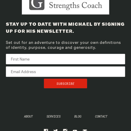
STAY UP TO DATE WITH MICHAEL BY SIGNING
UP FOR HIS NEWSLETTER.
Set out for an adventure to discover your own definitions
of identity, purpose, courage and generosity.
ABOUT
SERVICES
BLOG
CONTACT