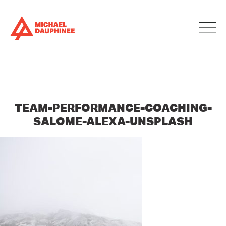
TEAM-PERFORMANCE-COACHING-
SALOME-ALEXA-UNSPLASH