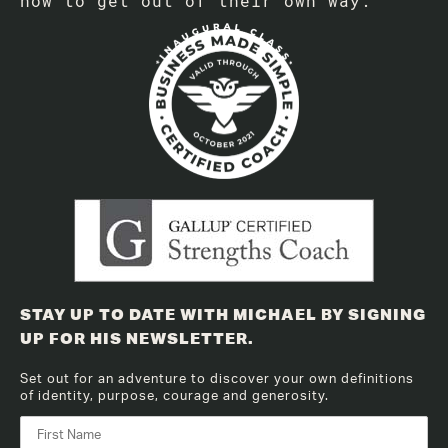
how to get out of their own way.
STAY UP TO DATE WITH MICHAEL BY SIGNING
UP FOR HIS NEWSLETTER.
Set out for an adventure to discover your own definitions
of identity, purpose, courage and generosity.