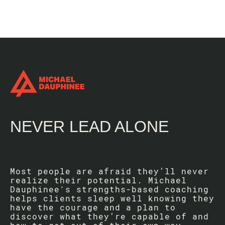
NEVER LEAD ALONE
Most people are afraid they’ll never
realize their potential. Michael
Dauphinee's strengths-based coaching
helps clients sleep well knowing they
have the courage and a plan to
discover what they’re capable of and