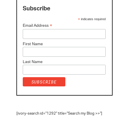
Subscribe
*
indicates required
*
Email Address
First Name
Last Name
[ivory-search id="1292" title="Search my Blog >>"]