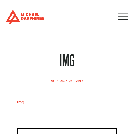
IMG
BY
/
JULY 27, 2017
img