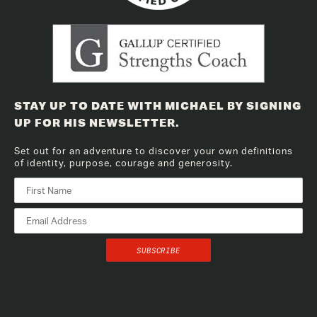
STAY UP TO DATE WITH MICHAEL BY SIGNING
UP FOR HIS NEWSLETTER.
Set out for an adventure to discover your own definitions
of identity, purpose, courage and generosity.