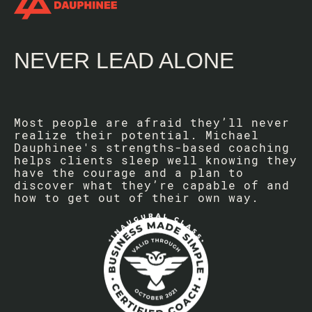
NEVER LEAD ALONE
Most people are afraid they’ll never
realize their potential. Michael
Dauphinee's strengths-based coaching
helps clients sleep well knowing they
have the courage and a plan to
discover what they’re capable of and
how to get out of their own way.