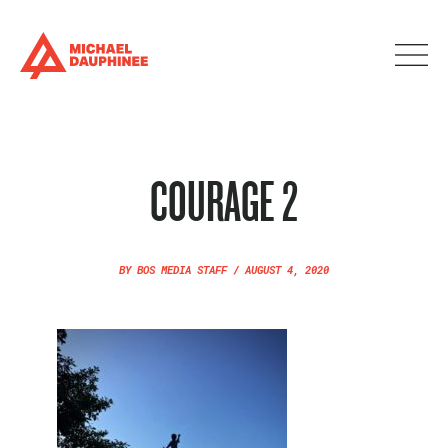
COURAGE 2
BY
BOS MEDIA STAFF
/
AUGUST 4, 2020