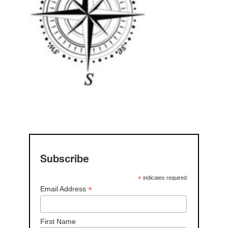
Subscribe
*
indicates required
*
Email Address
First Name