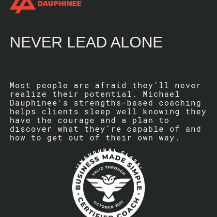
NEVER LEAD ALONE
Most people are afraid they’ll never
realize their potential. Michael
Dauphinee's strengths-based coaching
helps clients sleep well knowing they
have the courage and a plan to
discover what they’re capable of and
how to get out of their own way.