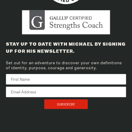
STAY UP TO DATE WITH MICHAEL BY SIGNING
UP FOR HIS NEWSLETTER.
Set out for an adventure to discover your own definitions
of identity, purpose, courage and generosity.