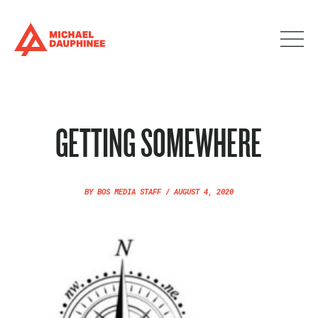
GETTING SOMEWHERE
BY
BOS MEDIA STAFF
/
AUGUST 4, 2020