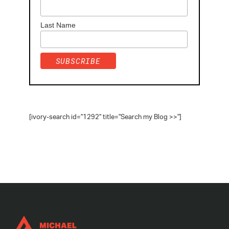
Last Name
[ivory-search id="1292" title="Search my Blog >>"]