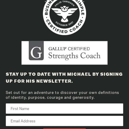
STAY UP TO DATE WITH MICHAEL BY SIGNING
UP FOR HIS NEWSLETTER.
Set out for an adventure to discover your own definitions
of identity, purpose, courage and generosity.