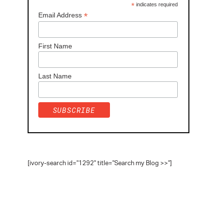
*
indicates required
*
Email Address
First Name
Last Name
[ivory-search id="1292" title="Search my Blog >>"]