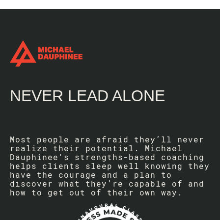
NEVER LEAD ALONE
Most people are afraid they’ll never
realize their potential. Michael
Dauphinee's strengths-based coaching
helps clients sleep well knowing they
have the courage and a plan to
discover what they’re capable of and
how to get out of their own way.