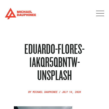
EDUARDO-FLORES-
1AKQR5QBNTW-
UNSPLASH
BY
MICHAEL DAUPHINEE
/
JULY 14, 2020