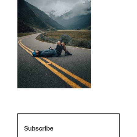
Subscribe