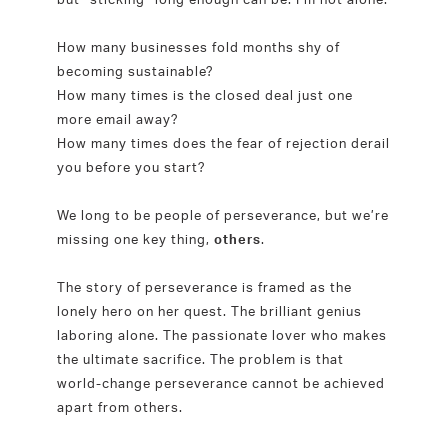
How many businesses fold months shy of
becoming sustainable?
How many times is the closed deal just one
more email away?
How many times does the fear of rejection derail
you before you start?
We long to be people of perseverance, but we’re
missing one key thing,
others
.
The story of perseverance is framed as the
lonely hero on her quest. The brilliant genius
laboring alone. The passionate lover who makes
the ultimate sacrifice. The problem is that
world-change perseverance cannot be achieved
apart from others.