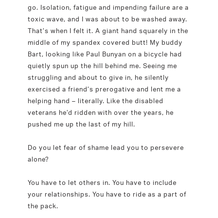
go. Isolation, fatigue and impending failure are a
toxic wave, and I was about to be washed away.
That’s when I felt it. A giant hand squarely in the
middle of my spandex covered butt! My buddy
Bart, looking like Paul Bunyan on a bicycle had
quietly spun up the hill behind me. Seeing me
struggling and about to give in, he silently
exercised a friend’s prerogative and lent me a
helping hand – literally. Like the disabled
veterans he’d ridden with over the years, he
pushed me up the last of my hill.
Do you let fear of shame lead you to persevere
alone?
You have to let others in. You have to include
your relationships. You have to ride as a part of
the pack.