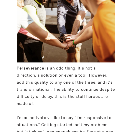
Perseverance is an odd thing. It’s not a
direction, a solution or even a tool. However,
add this quality to any one of the three, and it’s
transformational! The ability to continue despite
difficulty or delay, this is the stuff heroes are
made of.
I’m an activator. I like to say “I’m responsive to
situations.” Getting started isn’t my problem
but “sticking” long enough can be. I’m not alone.