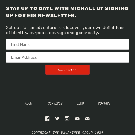
STAY UP TO DATE WITH MICHAEL BY SIGNING
UP FOR HIS NEWSLETTER.
Set out for an adventure to discover your own definitions
of identity, purpose, courage and generosity.
ABOUT
SERVICES
BLOG
CONTACT
COPYRIGHT THE DAUPHINEE GROUP 2020