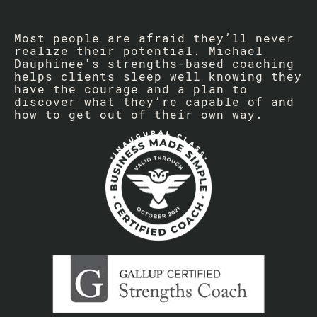
Most people are afraid they’ll never
realize their potential. Michael
Dauphinee's strengths-based coaching
helps clients sleep well knowing they
have the courage and a plan to
discover what they’re capable of and
how to get out of their own way.