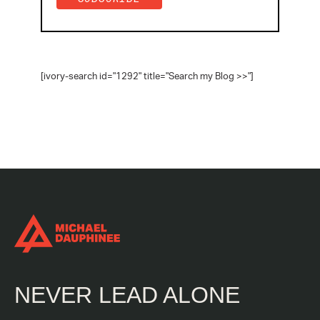
[ivory-search id="1292" title="Search my Blog >>"]
NEVER LEAD ALONE