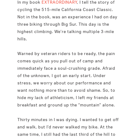
In my book
EXTRAORDINARY
, I tell the story of
cycling the 515-mile California Coast Classic.
Not in the book, was an experience I had on day
three biking through Big Sur. This day is the
highest climbing. We’re talking multiple 3-mile
hills.
Warned by veteran riders to be ready, the pain
comes quick as you pull out of camp and
immediately face a soul-crushing grade. Afraid
of the unknown, I got an early start. Under
stress, we worry about our performance and
want nothing more than to avoid shame. So, to
hide my lack of athleticism, I left my friends at
breakfast and ground up the “mountain” alone.
Thirty minutes in I was dying. I wanted to get off
and walk, but I’d never walked my bike. At the
same time, I still had the last third of the hill to