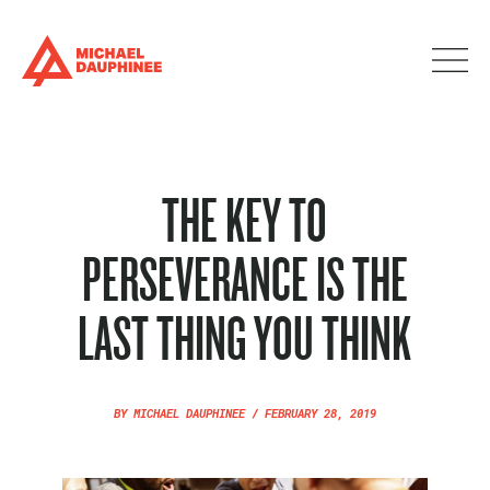
THE KEY TO
PERSEVERANCE IS THE
LAST THING YOU THINK
BY
MICHAEL DAUPHINEE
/
FEBRUARY 28, 2019