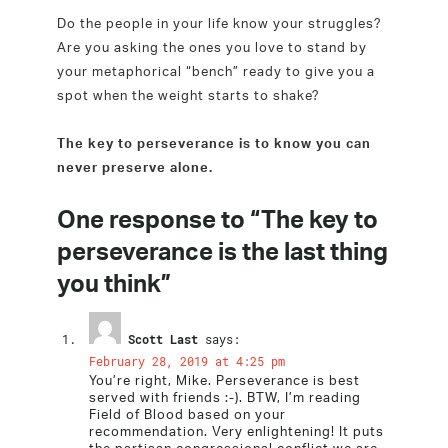
Do the people in your life know your struggles?
Are you asking the ones you love to stand by
your metaphorical “bench” ready to give you a
spot when the weight starts to shake?
The key to perseverance is to know you can
never preserve alone.
One response to “The key to
perseverance is the last thing
you think”
Scott Last
says:
February 28, 2019 at 4:25 pm
You’re right, Mike. Perseverance is best
served with friends :-). BTW, I’m reading
Field of Blood based on your
recommendation. Very enlightening! It puts
the partisan congressional conflict we are