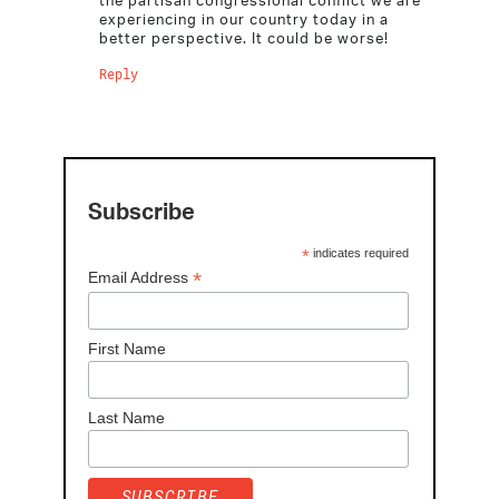
experiencing in our country today in a
better perspective. It could be worse!
Reply
Subscribe
*
indicates required
*
Email Address
First Name
Last Name