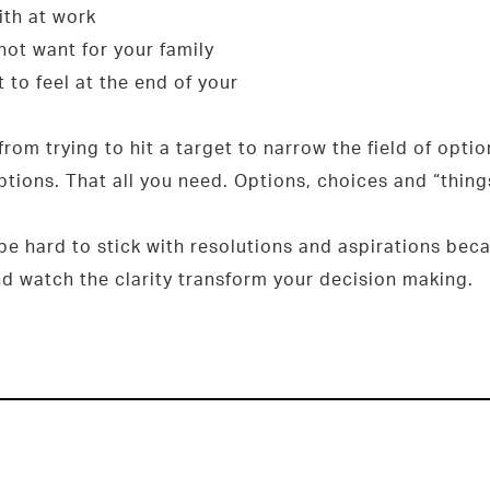
ith at work
not want for your family
 to feel at the end of your
 from trying to hit a target to narrow the field of opti
options. That all you need. Options, choices and “thing
n be hard to stick with resolutions and aspirations be
d watch the clarity transform your decision making.