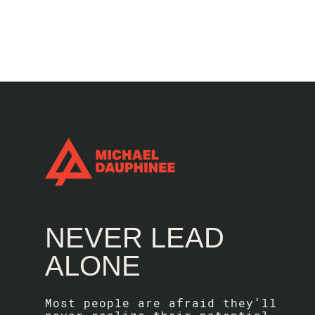
NEVER LEAD
ALONE
Most people are afraid they’ll