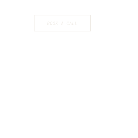
BOOK A CALL