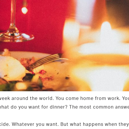
 week around the world. You come home from work. You
 what do you want for dinner? The most common answer 
decide. Whatever you want. But what happens when they 