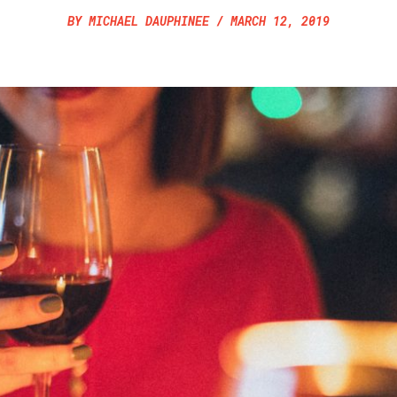
BY
MICHAEL DAUPHINEE
/
MARCH 12, 2019