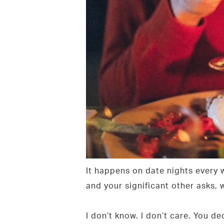
It happens on date nights every
and your significant other asks,
I don’t know. I don’t care. You 