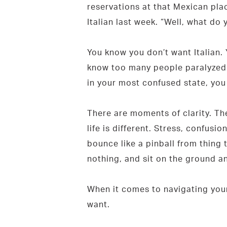
reservations at that Mexican plac
Italian last week. “Well, what do 
You know you don’t want Italian.
know too many people paralyzed b
in your most confused state, yo
There are moments of clarity. Th
life is different. Stress, confu
bounce like a pinball from thing 
nothing, and sit on the ground an
When it comes to navigating your 
want.