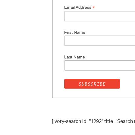
*
Email Address
First Name
Last Name
[ivory-search id="1292" title="Search