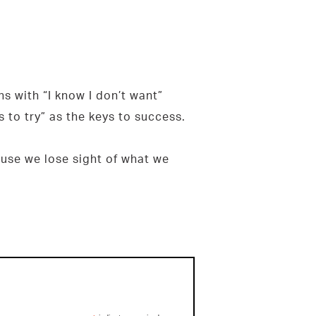
ons with “I know I don’t want”
s to try” as the keys to success.
cause we lose sight of what we