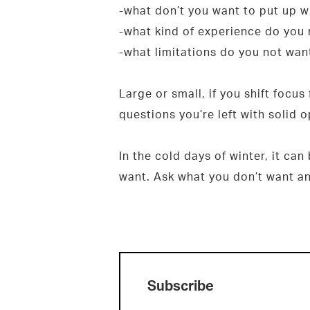
-what don’t you want to put up w
-what kind of experience do you 
-what limitations do you not want
Large or small, if you shift focus
questions you’re left with solid 
In the cold days of winter, it ca
want. Ask what you don’t want an
Subscribe