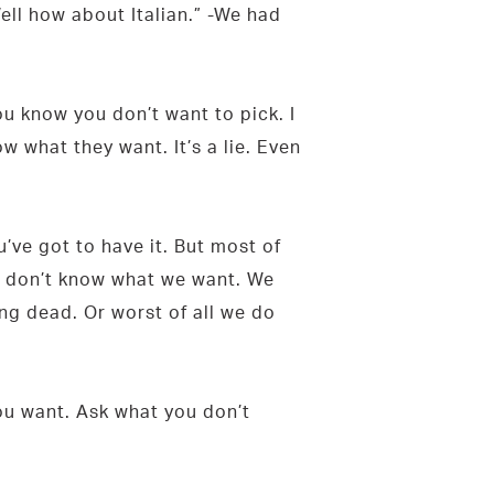
ell how about Italian.” -We had
u know you don’t want to pick. I
what they want. It’s a lie. Even
’ve got to have it. But most of
we don’t know what we want. We
ing dead. Or worst of all we do
you want. Ask what you don’t