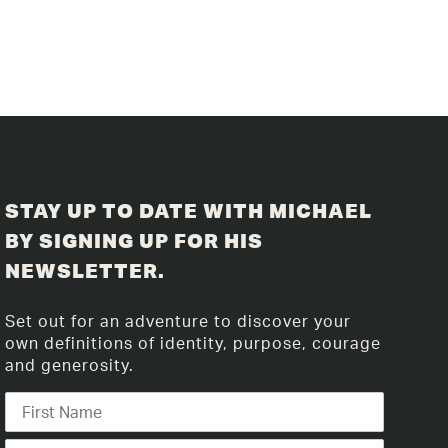
STAY UP TO DATE WITH MICHAEL
BY SIGNING UP FOR HIS
NEWSLETTER.
Set out for an adventure to discover your
own definitions of identity, purpose, courage
and generosity.