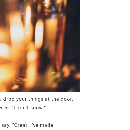
 drop your things at the door,
is, “I don’t know.”
say, “Great. I’ve made