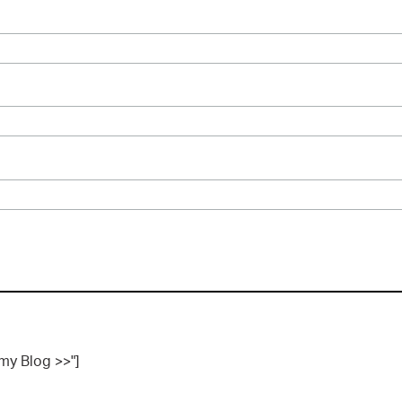
 my Blog >>"]