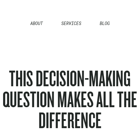
ABOUT
SERVICES
BLOG
THIS DECISION-MAKING
QUESTION MAKES ALL THE
DIFFERENCE