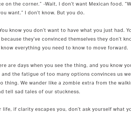
e on the corner.” -Wait, I don’t want Mexican food. “W
you want.” I don’t know. But you do.
 You know you don’t want to have what you just had. Yo
ecause they’ve convinced themselves they don’t know 
u know everything you need to know to move forward.
ere are days when you see the thing, and you know you
sion and the fatigue of too many options convinces us 
to thing. We wander like a zombie extra from the walk
d tell sad tales of our stuckness.
life, if clarity escapes you, don’t ask yourself what 