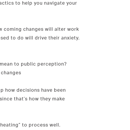
actics to help you navigate your
w coming changes will alter work
d to do will drive their anxiety.
 mean to public perception?
e changes
-up how decisions have been
since that’s how they make
heating” to process well.