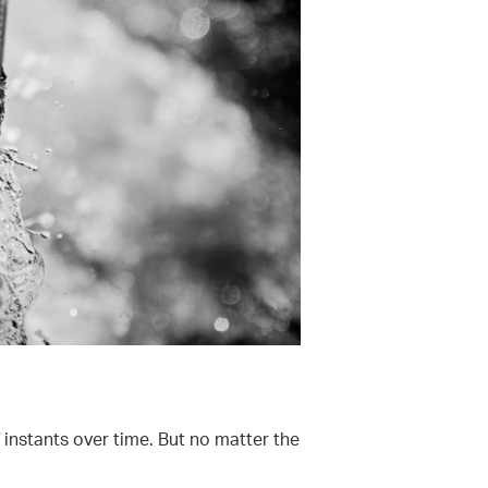
 instants over time. But no matter the