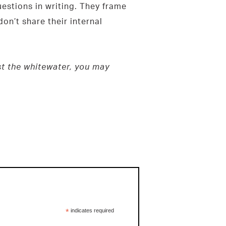
estions in writing. They frame
on’t share their internal
est the whitewater, you may
*
indicates required