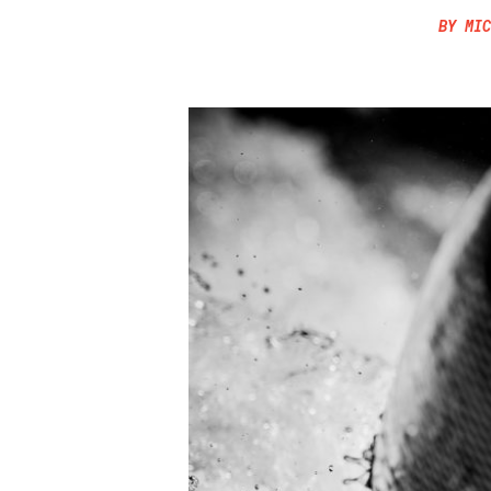
BY
MIC