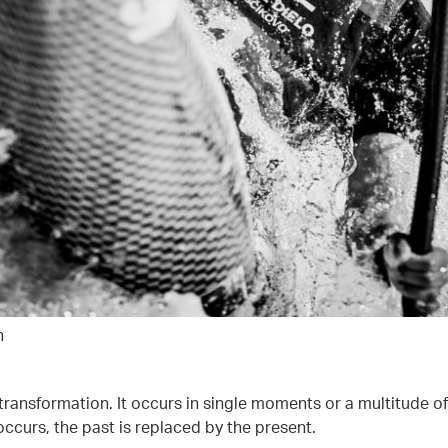
h
 transformation. It occurs in single moments or a multitude of
ccurs, the past is replaced by the present.