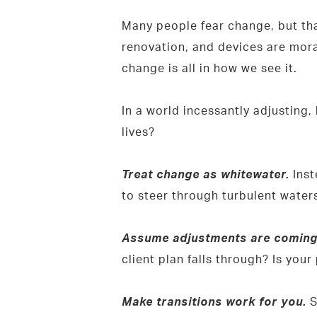
Many people fear change, but that’
renovation, and devices are mora
change is all in how we see it.
In a world incessantly adjustin
lives?
Treat change as whitewater.
Inst
to steer through turbulent waters
Assume adjustments are coming, 
client plan falls through? Is you
Make transitions work for you.
S