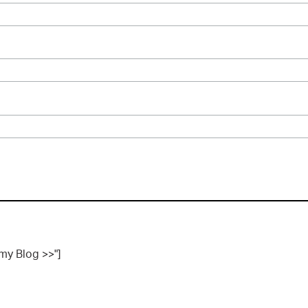
 my Blog >>"]