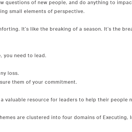
w questions of new people, and do anything to impact
ing small elements of perspective.
orting. It’s like the breaking of a season. It’s the b
e, you need to lead.
ny loss.
assure them of your commitment.
s a valuable resource for leaders to help their people
themes are clustered into four domains of Executing, I