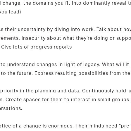
d change, the domains you fit into dominantly reveal t
you lead)
their uncertainty by diving into work. Talk about ho
ements. Insecurity about what they’re doing or suppose
. Give lots of progress reports
o understand changes in light of legacy. What will it
o the future. Express resulting possibilities from th
 priority in the planning and data. Continuously hold
 Create spaces for them to interact in small groups 
rsations.
ice of a change is enormous. Their minds need “pre-