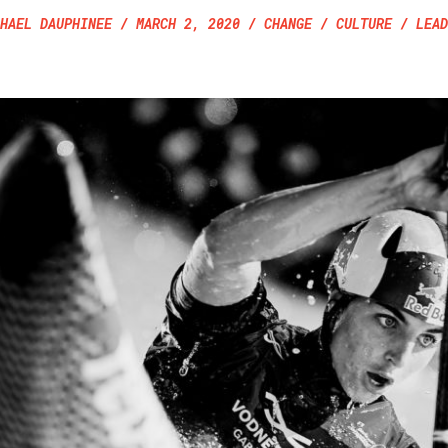
HAEL DAUPHINEE
/
MARCH 2, 2020
/ CHANGE / CULTURE / LEAD