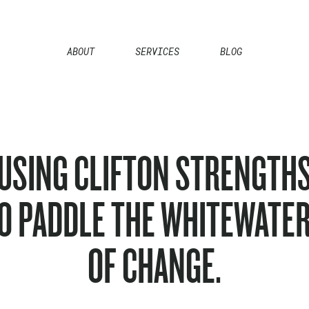
ABOUT
SERVICES
BLOG
USING CLIFTON STRENGTH
O PADDLE THE WHITEWATE
OF CHANGE.