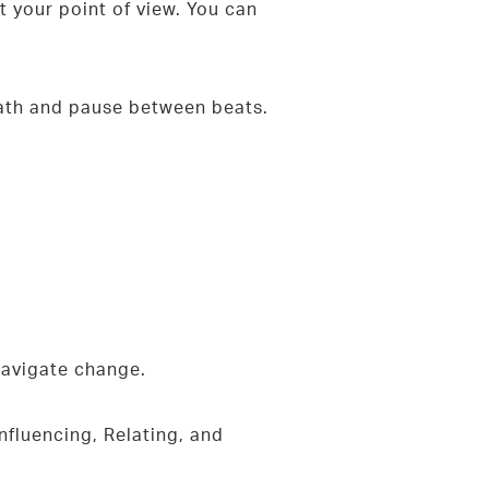
 your point of view. You can
reath and pause between beats.
 navigate change.
nfluencing, Relating, and