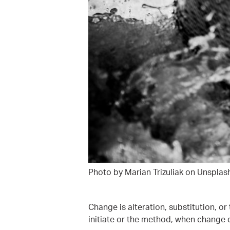
Photo by Marian Trizuliak on Unsplas
Change is alteration, substitution, or
initiate or the method, when change o