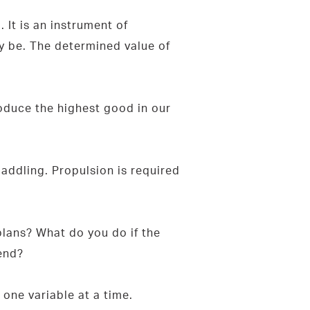
 It is an instrument of
y be. The determined value of
oduce the highest good in our
addling. Propulsion is required
lans? What do you do if the
bend?
one variable at a time.