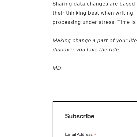
Sharing data changes are based o
their thinking best when writing.
processing under stress. Time is 
Making change a part of your life
discover you love the ride.
MD
Subscribe
*
Email Address