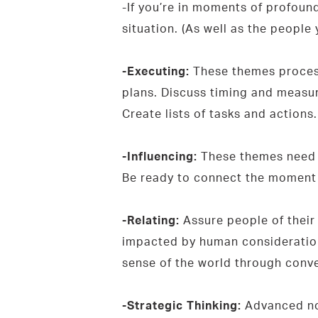
-If you’re in moments of profoun
situation. (As well as the people 
-Executing:
These themes process 
plans. Discuss timing and measur
Create lists of tasks and actions
-Influencing:
These themes need t
Be ready to connect the moment t
-Relating:
Assure people of their
impacted by human consideration.
sense of the world through conve
-Strategic Thinking:
Advanced not