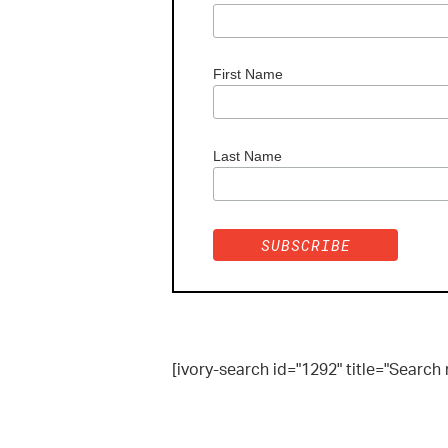
First Name
Last Name
[ivory-search id="1292" title="Search