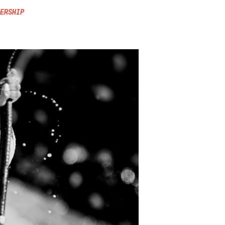
ERSHIP