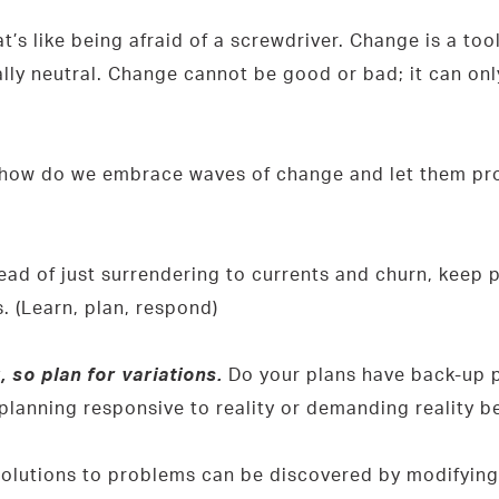
s like being afraid of a screwdriver. Change is a tool.
lly neutral. Change cannot be good or bad; it can onl
g, how do we embrace waves of change and let them pr
ead of just surrendering to currents and churn, keep p
. (Learn, plan, respond)
so plan for variations.
Do your plans have back-up p
r planning responsive to reality or demanding reality 
olutions to problems can be discovered by modifying 