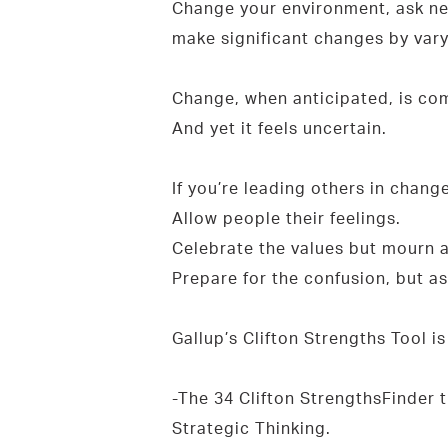
Change your environment, ask ne
make significant changes by vary
Change, when anticipated, is comf
And yet it feels uncertain.
If you’re leading others in chang
Allow people their feelings.
Celebrate the values but mourn a
Prepare for the confusion, but 
Gallup’s Clifton Strengths Tool i
-The 34 Clifton StrengthsFinder 
Strategic Thinking.