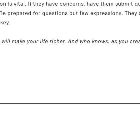
n is vital. If they have concerns, have them submit qu
 Be prepared for questions but few expressions. They d
key.
 will make your life richer. And who knows, as you cr