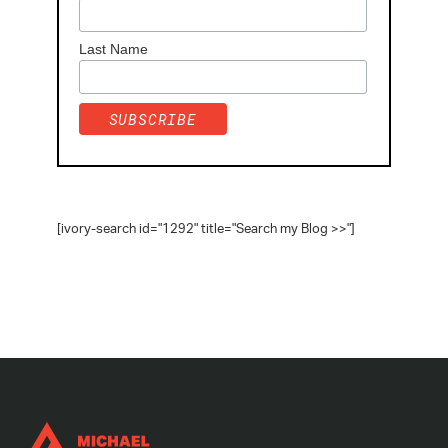
Last Name
[ivory-search id="1292" title="Search my Blog >>"]