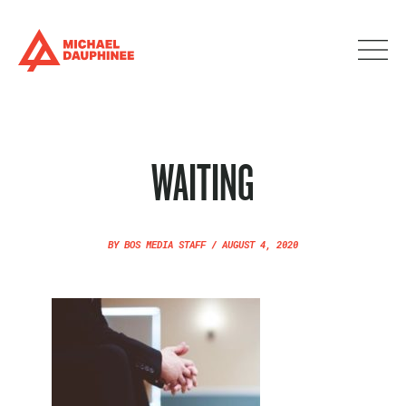
WAITING
BY
BOS MEDIA STAFF
/
AUGUST 4, 2020