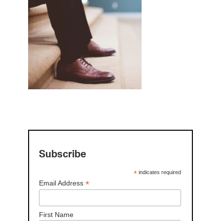
Subscribe
*
indicates required
*
Email Address
First Name