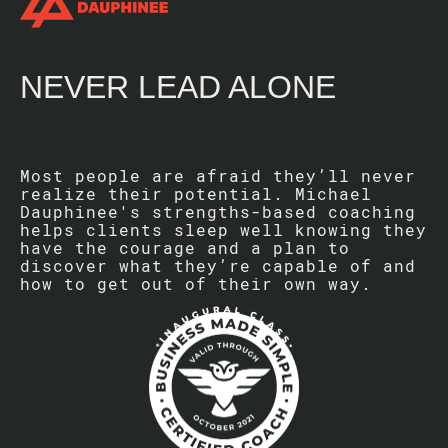
NEVER LEAD ALONE
Most people are afraid they’ll never
realize their potential. Michael
Dauphinee's strengths-based coaching
helps clients sleep well knowing they
have the courage and a plan to
discover what they’re capable of and
how to get out of their own way.