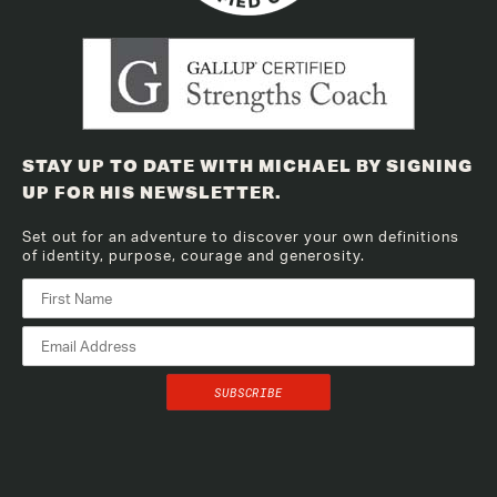
STAY UP TO DATE WITH MICHAEL BY SIGNING
UP FOR HIS NEWSLETTER.
Set out for an adventure to discover your own definitions
of identity, purpose, courage and generosity.