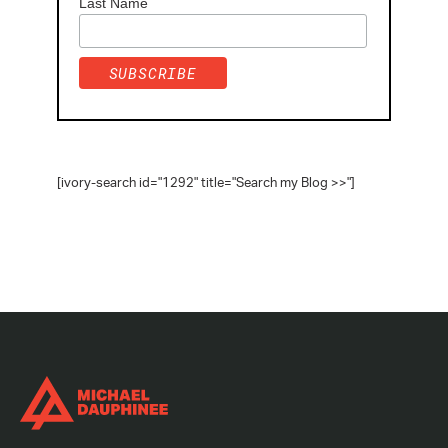
Last Name
[ivory-search id="1292" title="Search my Blog >>"]