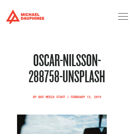
OSCAR-NILSSON-
288758-UNSPLASH
BY
BOS MEDIA STAFF
/
FEBRUARY 13, 2019