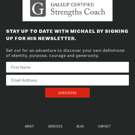
STAY UP TO DATE WITH MICHAEL BY SIGNING
UP FOR HIS NEWSLETTER.
Set out for an adventure to discover your own definitions
of identity, purpose, courage and generosity.
ABOUT
SERVICES
BLOG
CONTACT