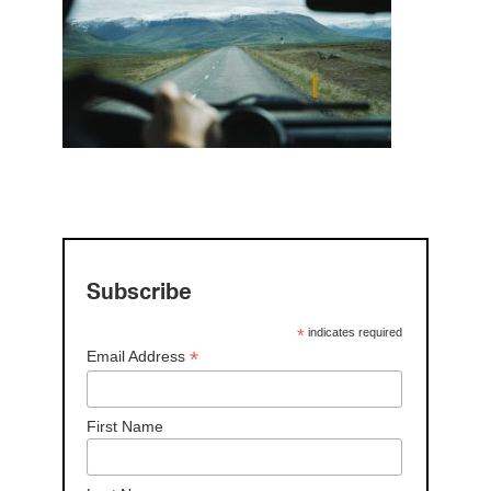
Subscribe
*
indicates required
*
Email Address
First Name