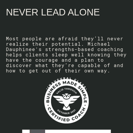
NEVER LEAD ALONE
Most people are afraid they’ll never
realize their potential. Michael
Dauphinee's strengths-based coaching
helps clients sleep well knowing they
have the courage and a plan to
discover what they’re capable of and
how to get out of their own way.