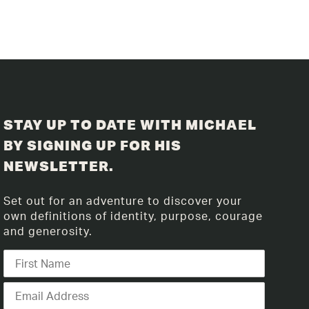
STAY UP TO DATE WITH MICHAEL
BY SIGNING UP FOR HIS
NEWSLETTER.
Set out for an adventure to discover your
own definitions of identity, purpose, courage
and generosity.