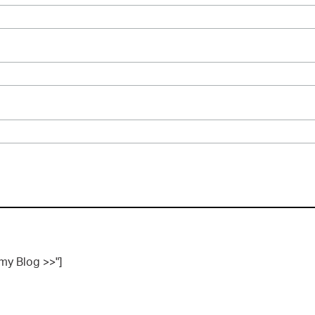
 my Blog >>"]