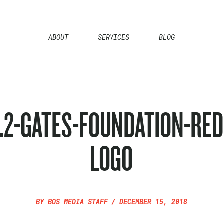
ABOUT
SERVICES
BLOG
1.2-GATES-FOUNDATION-RED
LOGO
BY
BOS MEDIA STAFF
/
DECEMBER 15, 2018