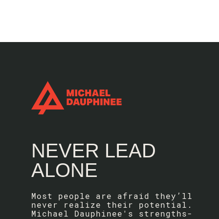
NEVER LEAD
ALONE
Most people are afraid they’ll
never realize their potential.
Michael Dauphinee's strengths-