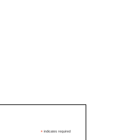
*
indicates required