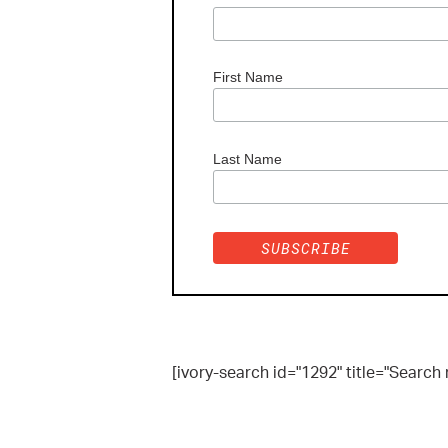
First Name
Last Name
[ivory-search id="1292" title="Search