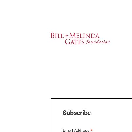
Subscribe
*
Email Address